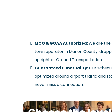
W
MCO & GOAA Authorized:
We are the 
town operator in Marion County, droppi
up right at Ground Transportation.
Guaranteed Punctuality:
Our schedul
optimized around airport traffic and st
never miss a connection.