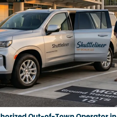
horized Out-of-Town Operator in