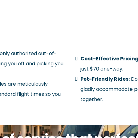
hy Choose Shuttleliner for
only authorized out-of-
Cost-Effective Pricing
ng you off and picking you
just $70 one-way.
Pet-Friendly Rides:
Don
es are meticulously
gladly accommodate pet
andard flight times so you
together.