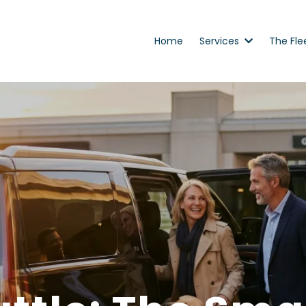
Home
Services
The Fle