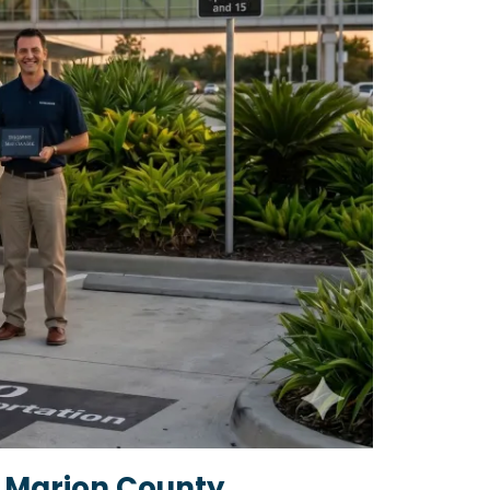
 Marion County