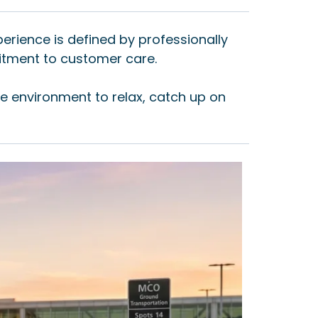
perience is defined by professionally
itment to customer care.
le environment to relax, catch up on