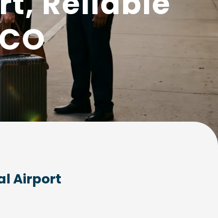
t, Reliable
MCO
l Airport