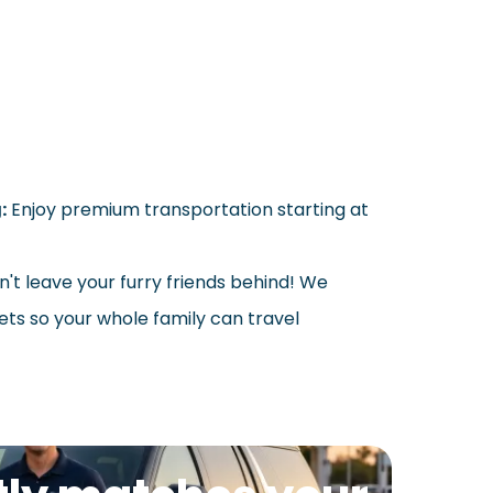
 ?
:
Enjoy premium transportation starting at
't leave your furry friends behind! We
s so your whole family can travel