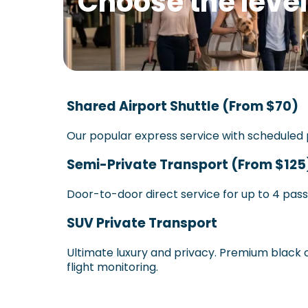
Choose the level
Shared Airport Shuttle (From $70)
Our popular express service with scheduled p
Semi-Private Transport (From $125
Door-to-door direct service for up to 4 pas
SUV Private Transport
Ultimate luxury and privacy. Premium black c
flight monitoring.