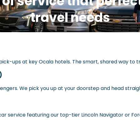
 of service that perfe
travel needs
ick-ups at key Ocala hotels. The smart, shared way to tr
)
sengers. We pick you up at your doorstep and head straig
ar service featuring our top-tier Lincoln Navigator or Fo