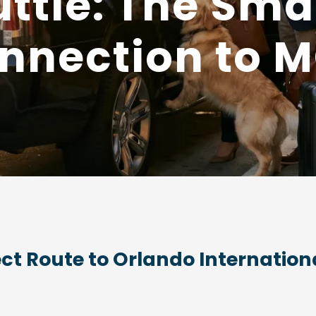
uttle: The Smar
nnection to 
ect Route to Orlando Internationa