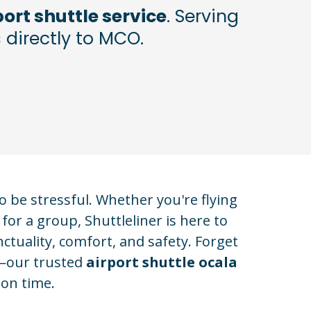
ort shuttle service
. Serving
 directly to MCO.
 be stressful. Whether you're flying
for a group, Shuttleliner is here to
ctuality, comfort, and safety. Forget
s—our trusted
airport shuttle ocala
 on time.