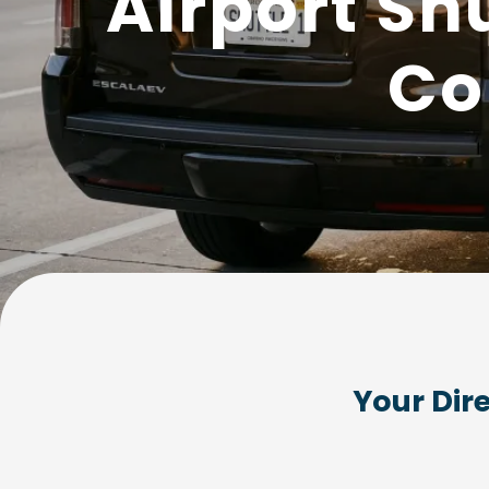
Airport Sh
Co
Your Dir