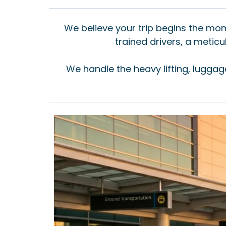
We believe your trip begins the mome
trained drivers, a meti
We handle the heavy lifting, luggag