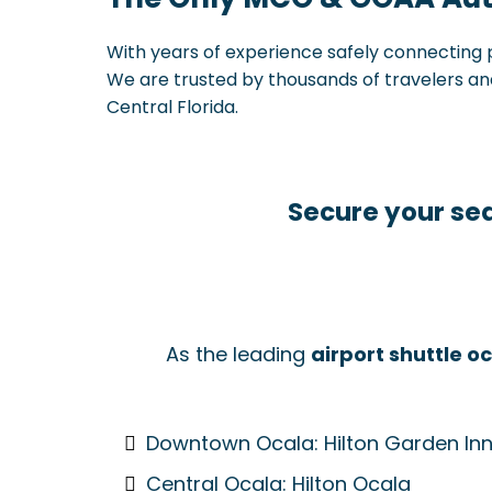
With years of experience safely connecting p
We are trusted by thousands of travelers and 
Central Florida.
Secure your sea
As the leading
airport shuttle o
Downtown Ocala: Hilton Garden In
Central Ocala: Hilton Ocala