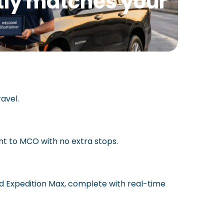
ctly matches your
avel.
ht to MCO with no extra stops.
rd Expedition Max, complete with real-time