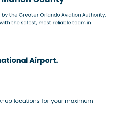
d by the Greater Orlando Aviation Authority.
with the safest, most reliable team in
ational Airport.
ick-up locations for your maximum