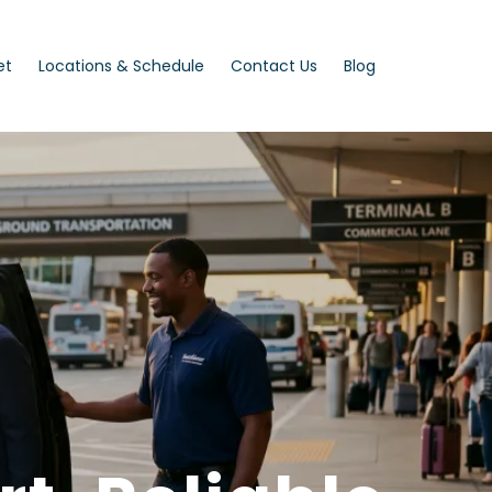
et
Locations & Schedule
Contact Us
Blog