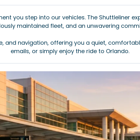
nt you step into our vehicles. The Shuttleliner ex
culously maintained fleet, and an unwavering comm
e, and navigation, offering you a quiet, comfortab
emails, or simply enjoy the ride to Orlando.