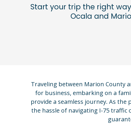
Start your trip the right wa
Ocala and Marion
Traveling between Marion County and
for business, embarking on a famil
provide a seamless journey. As the
the hassle of navigating I-75 traff
guarante