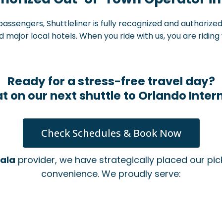
assengers, Shuttleliner is fully recognized and authorize
major local hotels. When you ride with us, you are riding 
Ready for a stress-free travel day?
t on our next shuttle to Orlando Intern
Check Schedules & Book Now
cala
provider, we have strategically placed our p
convenience. We proudly serve:
n