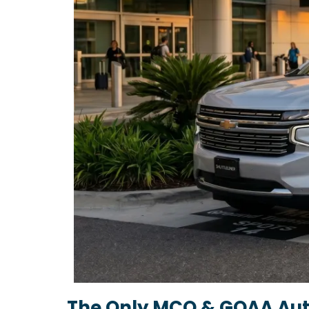
The Only MCO & GOAA Aut