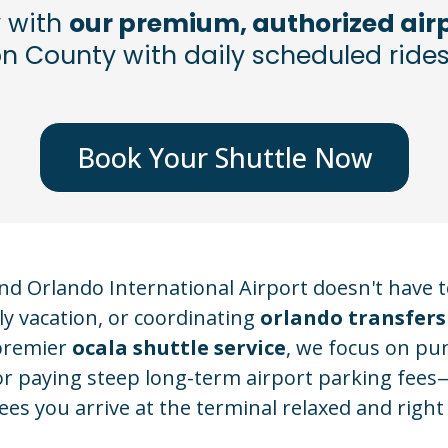
y with
our premium, authorized airp
 County with daily scheduled rides
Book Your Shuttle Now
 Orlando International Airport doesn't have to
y vacation, or coordinating
orlando transfers
 premier
ocala shuttle service
, we focus on pun
ic or paying steep long-term airport parking fee
es you arrive at the terminal relaxed and right