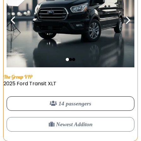
The Group VIP
2025 Ford Transit XLT
14 passengers
Newest Additon