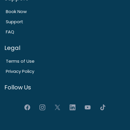
Book Now
Support
FAQ
Legal
Terms of Use
Privacy Policy
Follow Us