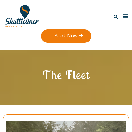
Book Now
The Fleet