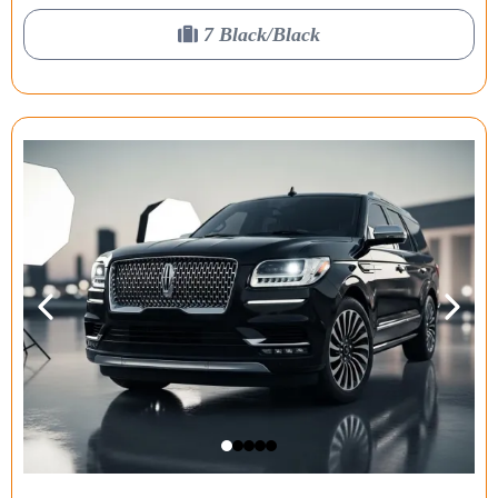
7 Black/Black