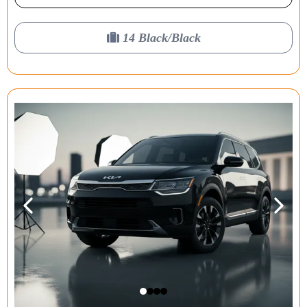
14 Black/Black