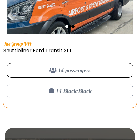
The Group VIP
Shuttleliner Ford Transit XLT
14 passengers
14 Black/Black