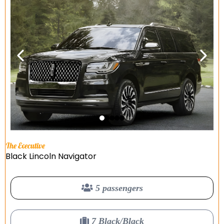
The Executive
Black Lincoln Navigator
5 passengers
7 Black/Black