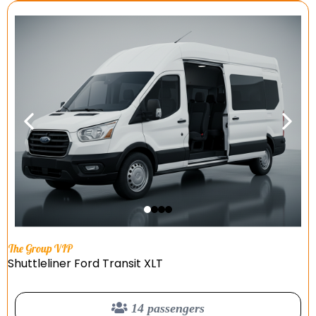
The Group VIP
Shuttleliner Ford Transit XLT
14 passengers