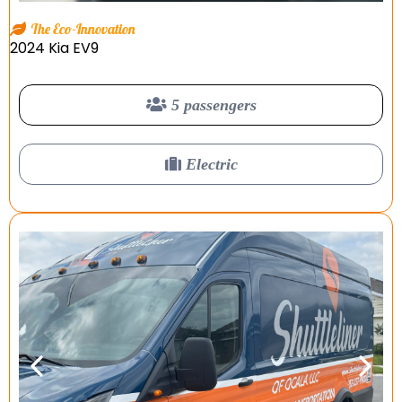
The Eco-Innovation
2024 Kia EV9
5 passengers
Electric