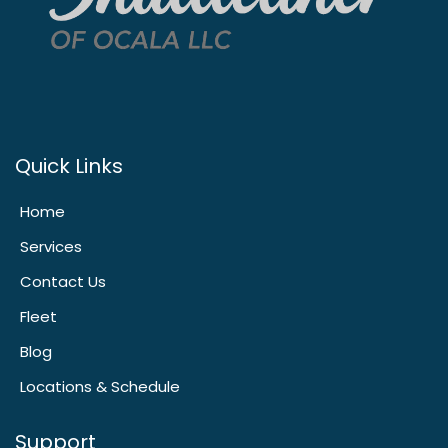
Quick Links
Home
Services
Contact Us
Fleet
Blog
Locations & Schedule
Support