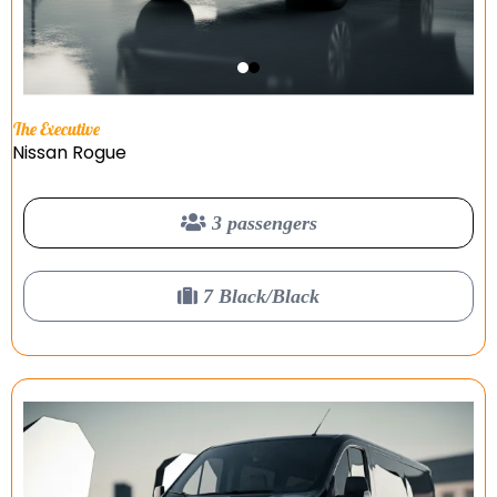
The Executive
Nissan Rogue
3 passengers
7 Black/Black