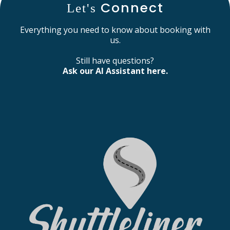
Connect
Let's
Everything you need to know about booking with
us.
Still have questions?
Ask our AI Assistant here.