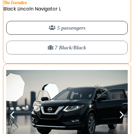
The Executive
Black Lincoln Navigator L
5 passengers
7 Black/Black