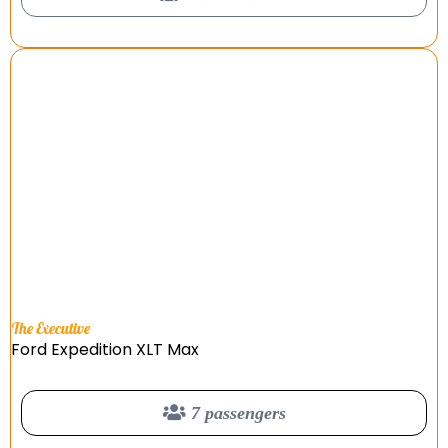
The Executive
Ford Expedition XLT Max
7 passengers