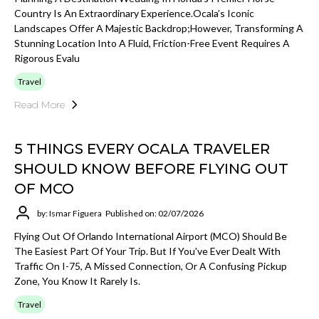
Country Is An Extraordinary Experience.Ocala’s Iconic
Landscapes Offer A Majestic Backdrop;however, Transforming A
Stunning Location Into A Fluid, Friction-Free Event Requires A
Rigorous Evalu
Travel
Read More
5 THINGS EVERY OCALA TRAVELER
SHOULD KNOW BEFORE FLYING OUT
OF MCO
by: Ismar Figuera
Published on: 02/07/2026
Flying Out Of Orlando International Airport (MCO) Should Be
The Easiest Part Of Your Trip. But If You've Ever Dealt With
Traffic On I-75, A Missed Connection, Or A Confusing Pickup
Zone, You Know It Rarely Is.
Travel