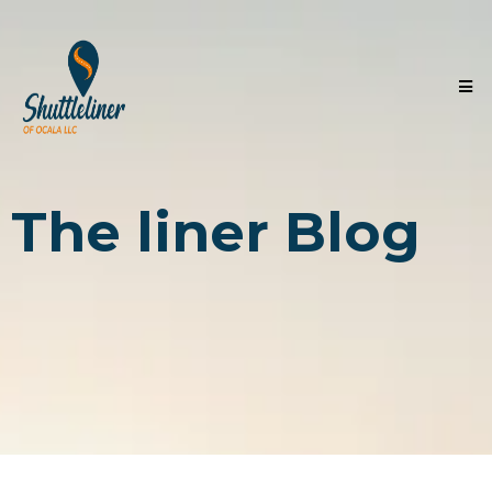
The liner Blog