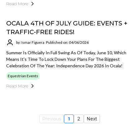
Read More
OCALA 4TH OF JULY GUIDE: EVENTS +
TRAFFIC-FREE RIDES!
by: Ismar Figuera
Published on: 04/06/2026
Summer Is Officially In Full Swing As Of Today, June 10, Which
Means It’s Time To Lock Down Your Plans For The Biggest
Celebration Of The Year: Independence Day 2026 In Ocala!
Equestrian Events
Read More
Previous
1
2
Next