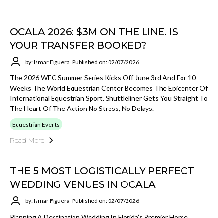
OCALA 2026: $3M ON THE LINE. IS
YOUR TRANSFER BOOKED?
by: Ismar Figuera
Published on: 02/07/2026
The 2026 WEC Summer Series Kicks Off June 3rd And For 10
Weeks The World Equestrian Center Becomes The Epicenter Of
International Equestrian Sport. Shuttleliner Gets You Straight To
The Heart Of The Action No Stress, No Delays.
Equestrian Events
Read More
THE 5 MOST LOGISTICALLY PERFECT
WEDDING VENUES IN OCALA
by: Ismar Figuera
Published on: 02/07/2026
Planning A Destination Wedding In Florida’s Premier Horse