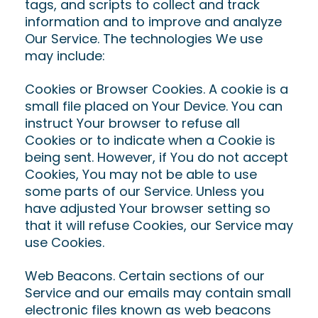
tags, and scripts to collect and track
information and to improve and analyze
Our Service. The technologies We use
may include:
Cookies or Browser Cookies. A cookie is a
small file placed on Your Device. You can
instruct Your browser to refuse all
Cookies or to indicate when a Cookie is
being sent. However, if You do not accept
Cookies, You may not be able to use
some parts of our Service. Unless you
have adjusted Your browser setting so
that it will refuse Cookies, our Service may
use Cookies.
Web Beacons. Certain sections of our
Service and our emails may contain small
electronic files known as web beacons