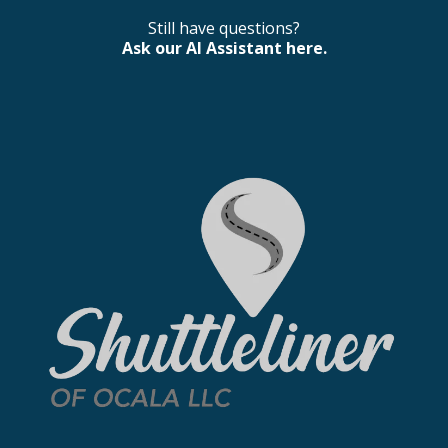
Still have questions?
Ask our AI Assistant here.