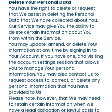
Delete Your Personal Data
You have the right to delete or request
that We assist in deleting the Personal
Data that We have collected about You.
Our Service may give You the ability to
delete certain information about You
from within the Service.
You may update, amend, or delete Your
information at any time by signing in to
Your Account, if you have one, and visiting
the account settings section that allows
you to manage Your personal
information. You may also contact Us to
request access to, correct, or delete any
personal information that You have
provided to Us.
Please note, however, that We may need
to retain certain information when we
have a legal obligation or lawful basis to