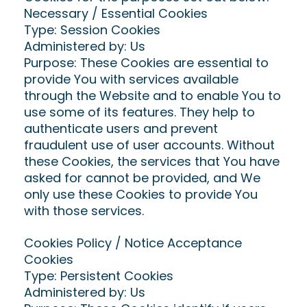
Necessary / Essential Cookies
Type: Session Cookies
Administered by: Us
Purpose: These Cookies are essential to
provide You with services available
through the Website and to enable You to
use some of its features. They help to
authenticate users and prevent
fraudulent use of user accounts. Without
these Cookies, the services that You have
asked for cannot be provided, and We
only use these Cookies to provide You
with those services.
Cookies Policy / Notice Acceptance
Cookies
Type: Persistent Cookies
Administered by: Us