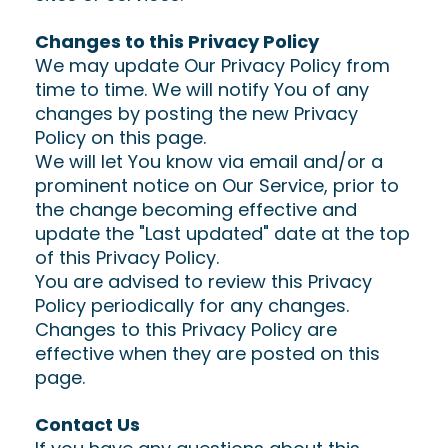
Changes to this Privacy Policy
We may update Our Privacy Policy from
time to time. We will notify You of any
changes by posting the new Privacy
Policy on this page.
We will let You know via email and/or a
prominent notice on Our Service, prior to
the change becoming effective and
update the "Last updated" date at the top
of this Privacy Policy.
You are advised to review this Privacy
Policy periodically for any changes.
Changes to this Privacy Policy are
effective when they are posted on this
page.
Contact Us