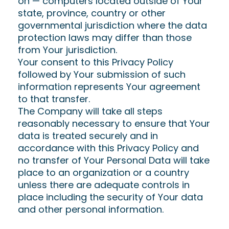
on — computers located outside of Your
state, province, country or other
governmental jurisdiction where the data
protection laws may differ than those
from Your jurisdiction.
Your consent to this Privacy Policy
followed by Your submission of such
information represents Your agreement
to that transfer.
The Company will take all steps
reasonably necessary to ensure that Your
data is treated securely and in
accordance with this Privacy Policy and
no transfer of Your Personal Data will take
place to an organization or a country
unless there are adequate controls in
place including the security of Your data
and other personal information.