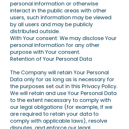
personal information or otherwise
interact in the public areas with other
users, such information may be viewed
by all users and may be publicly
distributed outside.
With Your consent: We may disclose Your
personal information for any other
purpose with Your consent.
Retention of Your Personal Data
The Company will retain Your Personal
Data only for as long as is necessary for
the purposes set out in this Privacy Policy.
We will retain and use Your Personal Data
to the extent necessary to comply with
our legal obligations (for example, if we
are required to retain your data to
comply with applicable laws), resolve
disputes, and enforce our legal