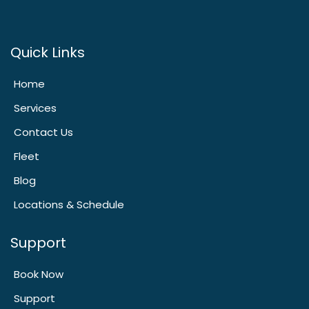
Quick Links
Home
Services
Contact Us
Fleet
Blog
Locations & Schedule
Support
Book Now
Support