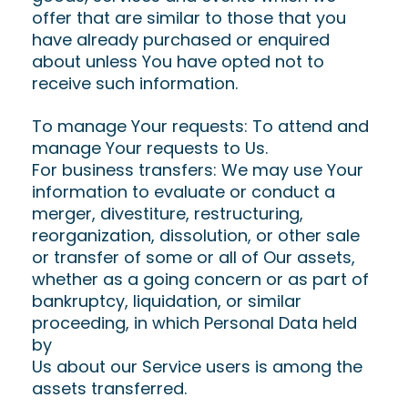
offer that are similar to those that you
have already purchased or enquired
about unless You have opted not to
receive such information.
To manage Your requests: To attend and
manage Your requests to Us.
For business transfers: We may use Your
information to evaluate or conduct a
merger, divestiture, restructuring,
reorganization, dissolution, or other sale
or transfer of some or all of Our assets,
whether as a going concern or as part of
bankruptcy, liquidation, or similar
proceeding, in which Personal Data held
by
Us about our Service users is among the
assets transferred.