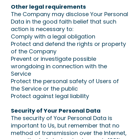
Other legal requirements
The Company may disclose Your Personal
Data in the good faith belief that such
action is necessary to:
Comply with a legal obligation
Protect and defend the rights or property
of the Company
Prevent or investigate possible
wrongdoing in connection with the
Service
Protect the personal safety of Users of
the Service or the public
Protect against legal liability
Security of Your Personal Data
The security of Your Personal Data is
important to Us, but remember that no
method of transmission over the Internet,