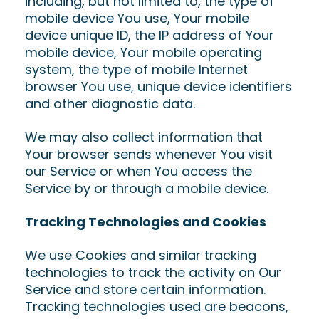
including, but not limited to, the type of
mobile device You use, Your mobile
device unique ID, the IP address of Your
mobile device, Your mobile operating
system, the type of mobile Internet
browser You use, unique device identifiers
and other diagnostic data.
We may also collect information that
Your browser sends whenever You visit
our Service or when You access the
Service by or through a mobile device.
Tracking Technologies and Cookies
We use Cookies and similar tracking
technologies to track the activity on Our
Service and store certain information.
Tracking technologies used are beacons,