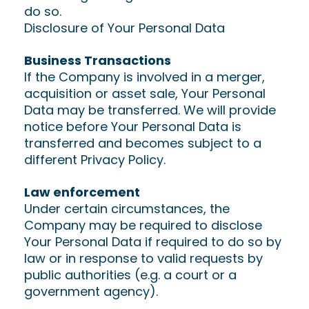
do so.
Disclosure of Your Personal Data
Business Transactions
If the Company is involved in a merger,
acquisition or asset sale, Your Personal
Data may be transferred. We will provide
notice before Your Personal Data is
transferred and becomes subject to a
different Privacy Policy.
Law enforcement
Under certain circumstances, the
Company may be required to disclose
Your Personal Data if required to do so by
law or in response to valid requests by
public authorities (e.g. a court or a
government agency).