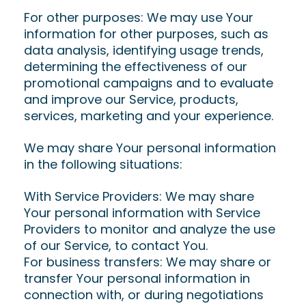
For other purposes: We may use Your
information for other purposes, such as
data analysis, identifying usage trends,
determining the effectiveness of our
promotional campaigns and to evaluate
and improve our Service, products,
services, marketing and your experience.
We may share Your personal information
in the following situations:
With Service Providers: We may share
Your personal information with Service
Providers to monitor and analyze the use
of our Service, to contact You.
For business transfers: We may share or
transfer Your personal information in
connection with, or during negotiations