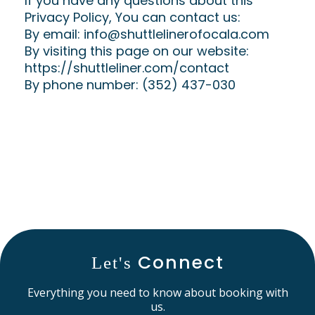
If you have any questions about this
Privacy Policy, You can contact us:
By email:
info@shuttlelinerofocala.com
By visiting this page on our website:
https://shuttleliner.com/contact
By phone number: (352) 437-030
Connect
Let's
Everything you need to know about booking with
us.