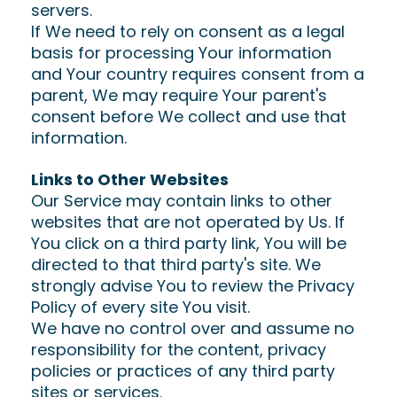
servers.
If We need to rely on consent as a legal
basis for processing Your information
and Your country requires consent from a
parent, We may require Your parent's
consent before We collect and use that
information.
Links to Other Websites
Our Service may contain links to other
websites that are not operated by Us. If
You click on a third party link, You will be
directed to that third party's site. We
strongly advise You to review the Privacy
Policy of every site You visit.
We have no control over and assume no
responsibility for the content, privacy
policies or practices of any third party
sites or services.