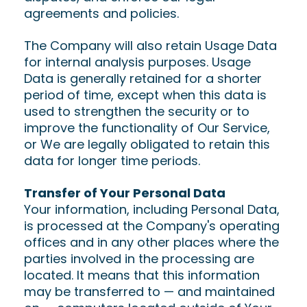
agreements and policies.
The Company will also retain Usage Data
for internal analysis purposes. Usage
Data is generally retained for a shorter
period of time, except when this data is
used to strengthen the security or to
improve the functionality of Our Service,
or We are legally obligated to retain this
data for longer time periods.
Transfer of Your Personal Data
Your information, including Personal Data,
is processed at the Company's operating
offices and in any other places where the
parties involved in the processing are
located. It means that this information
may be transferred to — and maintained