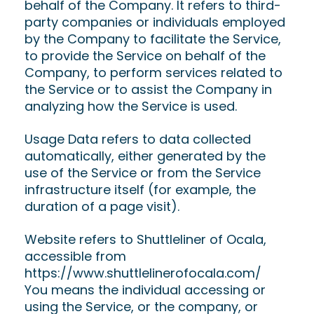
behalf of the Company. It refers to third-
party companies or individuals employed
by the Company to facilitate the Service,
to provide the Service on behalf of the
Company, to perform services related to
the Service or to assist the Company in
analyzing how the Service is used.
Usage Data refers to data collected
automatically, either generated by the
use of the Service or from the Service
infrastructure itself (for example, the
duration of a page visit).
Website refers to Shuttleliner of Ocala,
accessible from
https://www.shuttlelinerofocala.com/
You means the individual accessing or
using the Service, or the company, or