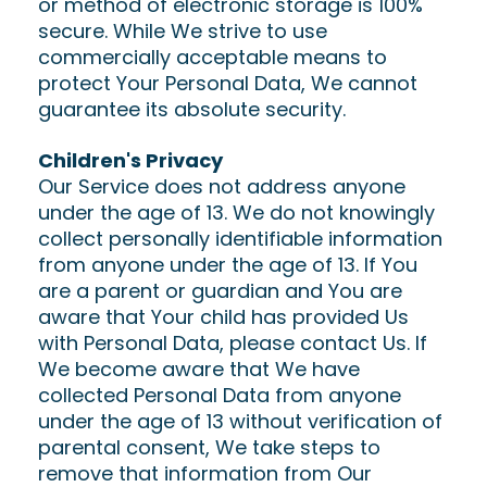
or method of electronic storage is 100%
secure. While We strive to use
commercially acceptable means to
protect Your Personal Data, We cannot
guarantee its absolute security.
Children's Privacy
Our Service does not address anyone
under the age of 13. We do not knowingly
collect personally identifiable information
from anyone under the age of 13. If You
are a parent or guardian and You are
aware that Your child has provided Us
with Personal Data, please contact Us. If
We become aware that We have
collected Personal Data from anyone
under the age of 13 without verification of
parental consent, We take steps to
remove that information from Our