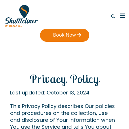
Book Now
Privacy Policy
Last updated: October 13, 2024
This Privacy Policy describes Our policies
and procedures on the collection, use
and disclosure of Your information when
You use the Service and tells You about