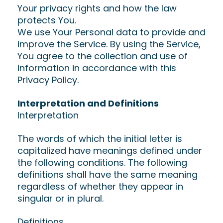
Your privacy rights and how the law
protects You.
We use Your Personal data to provide and
improve the Service. By using the Service,
You agree to the collection and use of
information in accordance with this
Privacy Policy.
Interpretation and Definitions
Interpretation
The words of which the initial letter is
capitalized have meanings defined under
the following conditions. The following
definitions shall have the same meaning
regardless of whether they appear in
singular or in plural.
Definitions