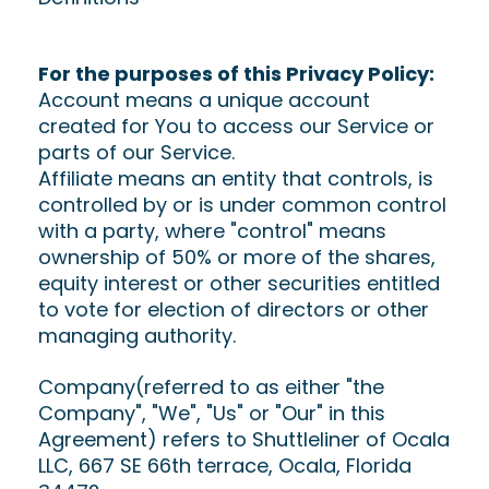
For the purposes of this Privacy Policy:
Account means a unique account
created for You to access our Service or
parts of our Service.
Affiliate means an entity that controls, is
controlled by or is under common control
with a party, where "control" means
ownership of 50% or more of the shares,
equity interest or other securities entitled
to vote for election of directors or other
managing authority.
Company(referred to as either "the
Company", "We", "Us" or "Our" in this
Agreement) refers to Shuttleliner of Ocala
LLC, 667 SE 66th terrace, Ocala, Florida