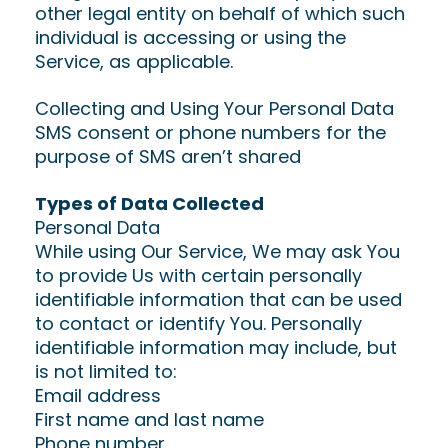
other legal entity on behalf of which such
individual is accessing or using the
Service, as applicable.
Collecting and Using Your Personal Data
SMS consent or phone numbers for the
purpose of SMS aren’t shared
Types of Data Collected
Personal Data
While using Our Service, We may ask You
to provide Us with certain personally
identifiable information that can be used
to contact or identify You. Personally
identifiable information may include, but
is not limited to:
Email address
First name and last name
Phone number