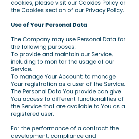
cookies, please visit our Cookies Policy or
the Cookies section of our Privacy Policy.
Use of Your Personal Data
The Company may use Personal Data for
the following purposes:
To provide and maintain our Service,
including to monitor the usage of our
Service.
To manage Your Account: to manage
Your registration as a user of the Service.
The Personal Data You provide can give
You access to different functionalities of
the Service that are available to You as a
registered user.
For the performance of a contract: the
development, compliance and