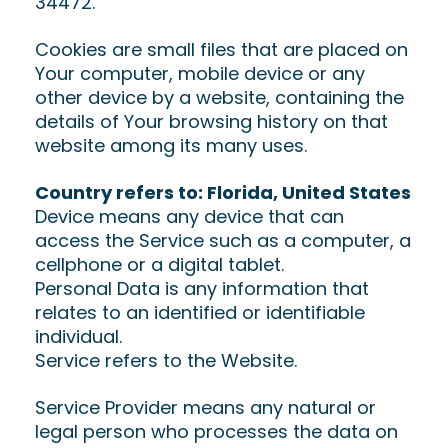
34472.
Cookies are small files that are placed on
Your computer, mobile device or any
other device by a website, containing the
details of Your browsing history on that
website among its many uses.
Country refers to: Florida, United States
Device means any device that can
access the Service such as a computer, a
cellphone or a digital tablet.
Personal Data is any information that
relates to an identified or identifiable
individual.
Service refers to the Website.
Service Provider means any natural or
legal person who processes the data on