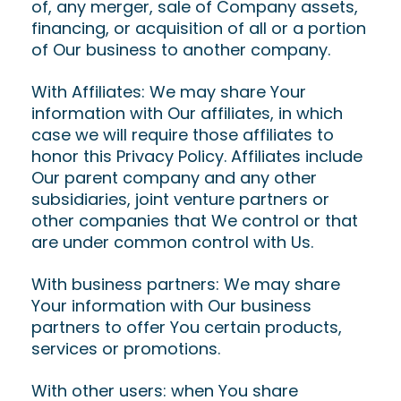
of, any merger, sale of Company assets,
financing, or acquisition of all or a portion
of Our business to another company.
With Affiliates: We may share Your
information with Our affiliates, in which
case we will require those affiliates to
honor this Privacy Policy. Affiliates include
Our parent company and any other
subsidiaries, joint venture partners or
other companies that We control or that
are under common control with Us.
With business partners: We may share
Your information with Our business
partners to offer You certain products,
services or promotions.
With other users: when You share