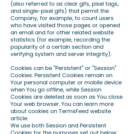
(also referred to as clear gifs, pixel tags,
and single-pixel gifs) that permit the
Company, for example, to count users
who have visited those pages or opened
an email and for other related website
statistics (for example, recording the
popularity of a certain section and
verifying system and server integrity).
Cookies can be "Persistent" or "Session"
Cookies. Persistent Cookies remain on
Your personal computer or mobile device
when You go offline, while Session
Cookies are deleted as soon as You close
Your web browser. You can learn more
about cookies on TermsFeed website
article.
We use both Session and Persistent
Cookies for the purposes set out below: