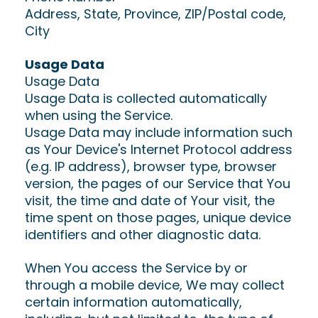
Address, State, Province, ZIP/Postal code,
City
Usage Data
Usage Data
Usage Data is collected automatically
when using the Service.
Usage Data may include information such
as Your Device's Internet Protocol address
(e.g. IP address), browser type, browser
version, the pages of our Service that You
visit, the time and date of Your visit, the
time spent on those pages, unique device
identifiers and other diagnostic data.
When You access the Service by or
through a mobile device, We may collect
certain information automatically,