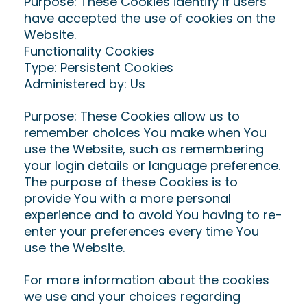
Purpose: These Cookies identify if users
have accepted the use of cookies on the
Website.
Functionality Cookies
Type: Persistent Cookies
Administered by: Us
Purpose: These Cookies allow us to
remember choices You make when You
use the Website, such as remembering
your login details or language preference.
The purpose of these Cookies is to
provide You with a more personal
experience and to avoid You having to re-
enter your preferences every time You
use the Website.
For more information about the cookies
we use and your choices regarding