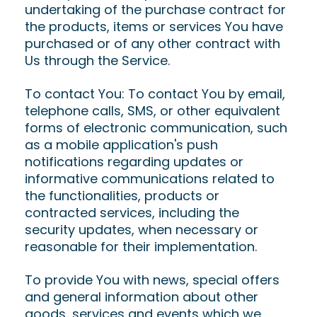
undertaking of the purchase contract for
the products, items or services You have
purchased or of any other contract with
Us through the Service.
To contact You: To contact You by email,
telephone calls, SMS, or other equivalent
forms of electronic communication, such
as a mobile application's push
notifications regarding updates or
informative communications related to
the functionalities, products or
contracted services, including the
security updates, when necessary or
reasonable for their implementation.
To provide You with news, special offers
and general information about other
goods, services and events which we